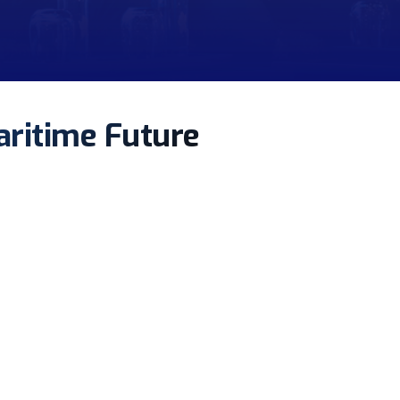
aritime Future
ment.