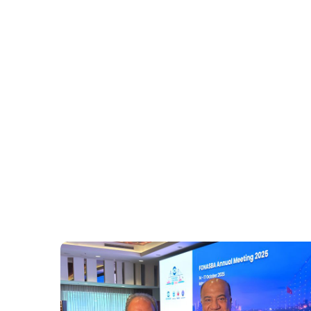
Building banking and insurance recognition thro
Launching an “Africa Spotlight” across FONASBA 
Accelerating training and pilots for shore power,