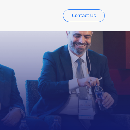
Contact Us