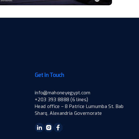
Get In Touch
info@mahoneyegypt.com
+203 393 8888 (6 lines)
Head office – 8 Patrice Lumumba St. Bab
Sharq, Alexandria Governorate