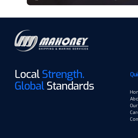
Local
Strength.
Qui
Global
Standards
Ho
Abo
Our
Car
Con