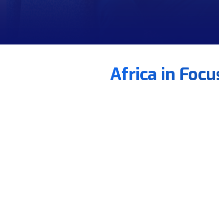
Africa in Foc
Eng. Ahmed Al Akkad
Establishing a FONASBA Regional Office in Egypt 
Creating African Working Groups to ensure regio
Tailoring FONASBA/BIMCO contracts for African 