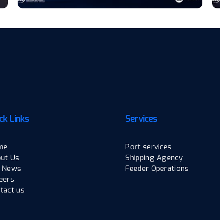
ck Links
Services
me
Port services
ut Us
Shipping Agency
 News
Feeder Operations
eers
tact us