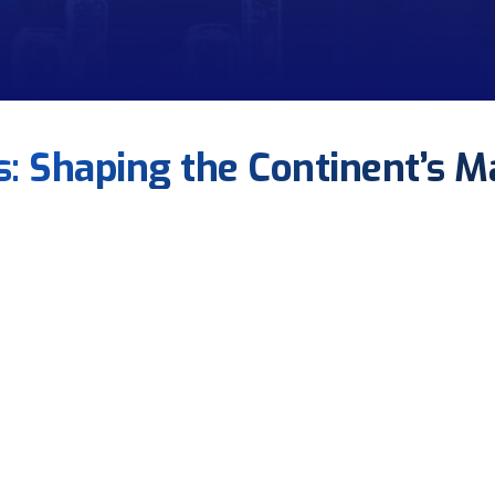
us: Shaping the Continent’s M
FONASBA
to coordinate training, certification, and stakeholder engage
nal realities shape FONASBA policy.
contexts to reduce disputes and attract investment.