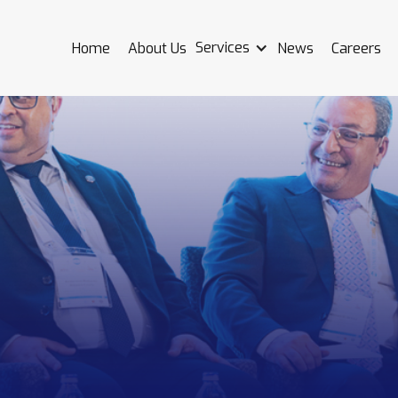
Services
Home
About Us
News
Careers