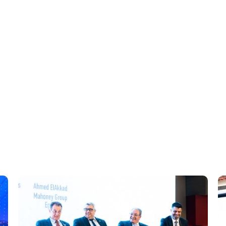
ugh endorsements and compliance training.
channels and events.
 cleaner fuels, and efficiency aligned with IMO goals.