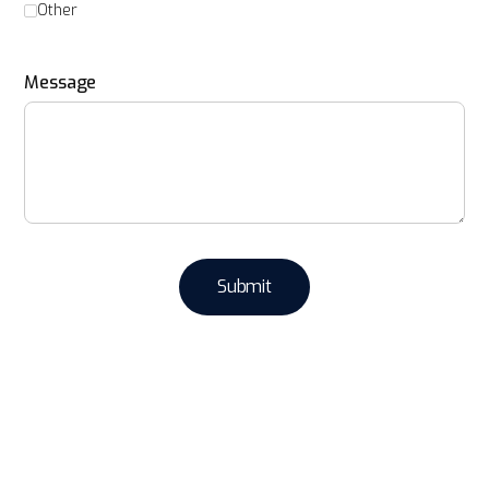
Other
Message