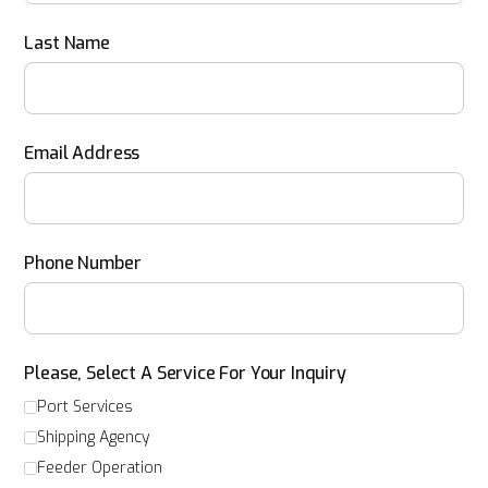
Last Name
Email Address
Phone Number
Please, Select A Service For Your Inquiry
Port Services
Shipping Agency
Feeder Operation