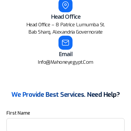
Head Office
Head Office – 8 Patrice Lumumba St.
Bab Sharq, Alexandria Governorate
Email
Info@mahoneyegypt.com
We Provide Best Services. Need Help?
First Name