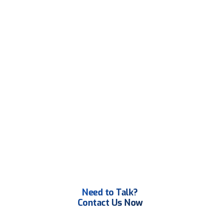
Need to Talk?
Contact Us Now