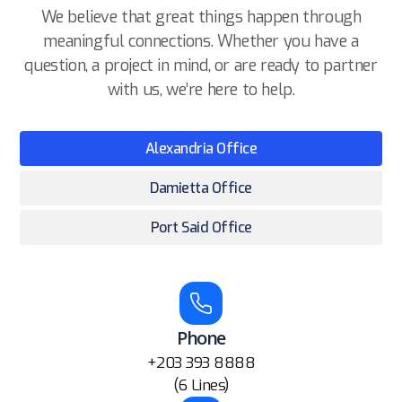
We believe that great things happen through
meaningful connections. Whether you have a
question, a project in mind, or are ready to partner
with us, we’re here to help.
Alexandria Office
Damietta Office
Port Said Office
Phone
+203 393 8888
(6 Lines)