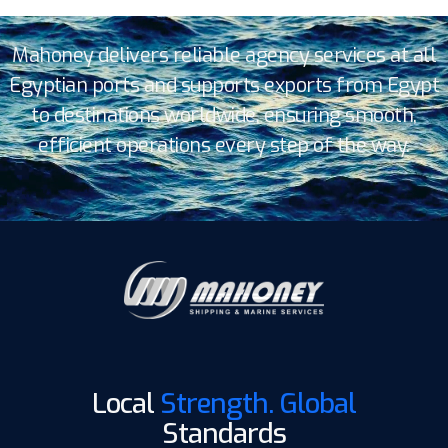
Mahoney delivers reliable agency services at all
Egyptian ports and supports exports from Egypt
to destinations worldwide, ensuring smooth,
efficient operations every step of the way.
Local
Strength. Global
Standards