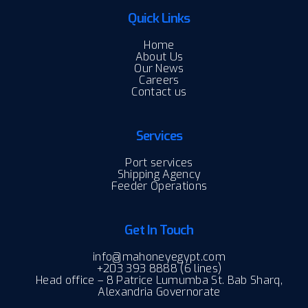
Quick Links
Home
About Us
Our News
Careers
Contact us
Services
Port services
Shipping Agency
Feeder Operations
Get In Touch
info@mahoneyegypt.com
+203 393 8888 (6 lines)
Head office – 8 Patrice Lumumba St. Bab Sharq,
Alexandria Governorate