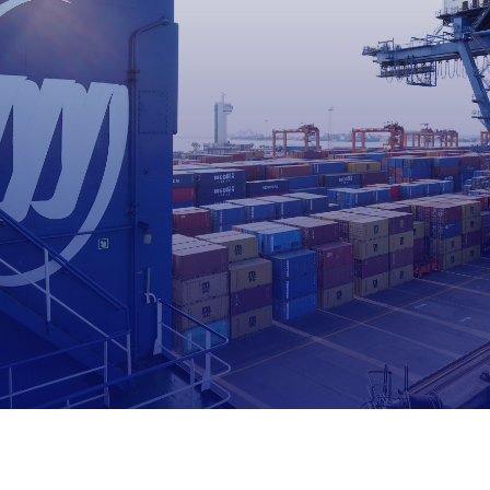
Need reliable
Shipping Agency
support?