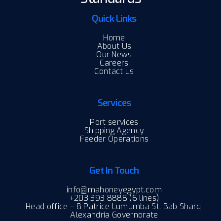
Quick Links
Home
About Us
Our News
Careers
Contact us
Services
Port services
Shipping Agency
Feeder Operations
Get In Touch
info@mahoneyegypt.com
+203 393 8888 (6 lines)
Head office – 8 Patrice Lumumba St. Bab Sharq,
Alexandria Governorate