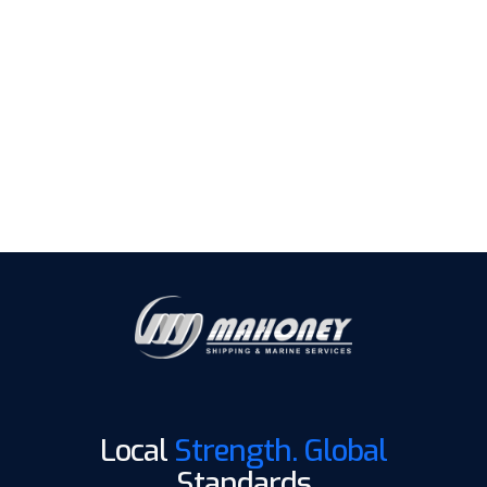
We ensure every step is managed with precision,
compliance, and the reliability global operators trust.
Send us your inquiries
Local
Strength. Global
Standards