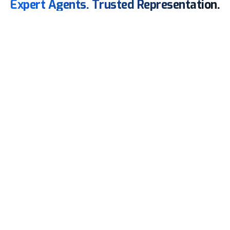
Expert Agents. Trusted Representation.
Feeder
Agency
From Berthing to Clearance, We Handle It All!
Our team oversees cargo operations with meticulous
attention, ensures accurate reporting, and facilitates,
keeping services on schedule and fully compliant.