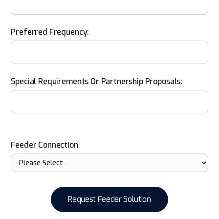
Preferred Frequency:
Special Requirements Or Partnership Proposals:
Feeder Connection