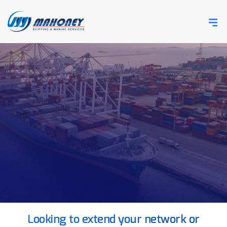
Looking to extend your network or