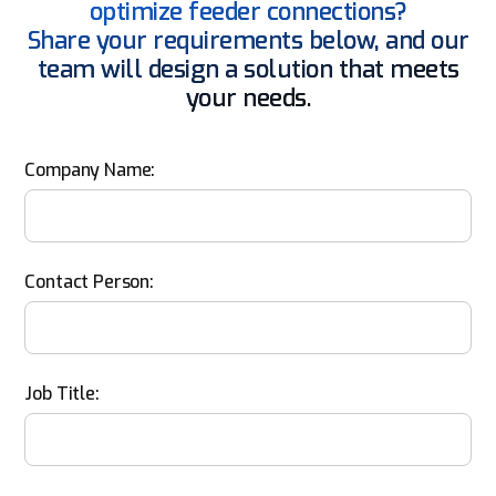
optimize feeder connections?
Share your requirements below, and our
team will design a solution that meets
your needs.
Company Name:
Contact Person:
Job Title: