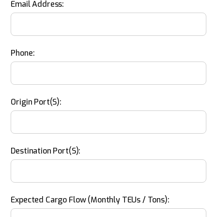
Email Address:
Phone:
Origin Port(s):
Destination Port(s):
Expected Cargo Flow (monthly TEUs / Tons):