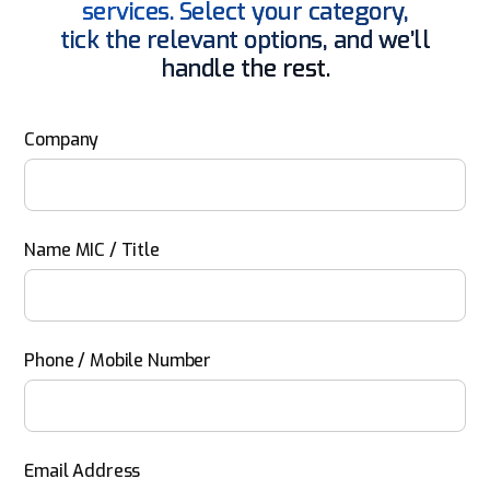
services. Select your category,
tick the relevant options, and we’ll
handle the rest.
Company
Name MIC / Title
Phone / Mobile Number
Email Address