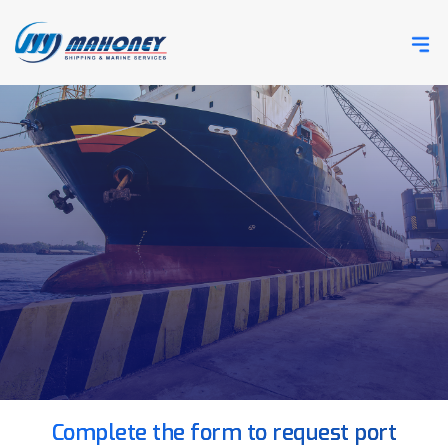
Complete the form to request port