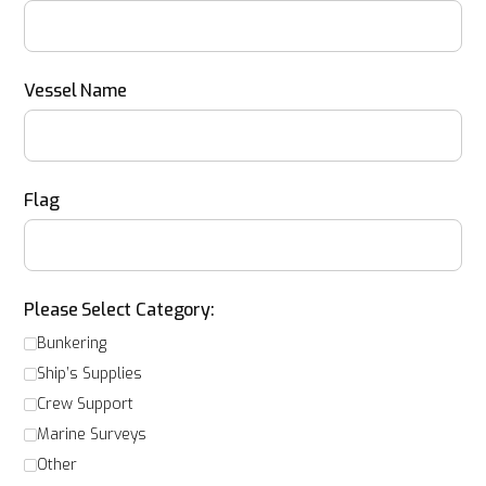
Vessel Name
Flag
Please Select Category:
Bunkering
Ship’s Supplies
Crew Support
Marine Surveys
Other